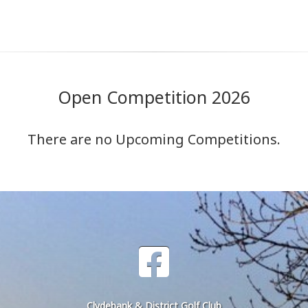
Open Competition 2026
There are no Upcoming Competitions.
Clydebank & District Golf Club