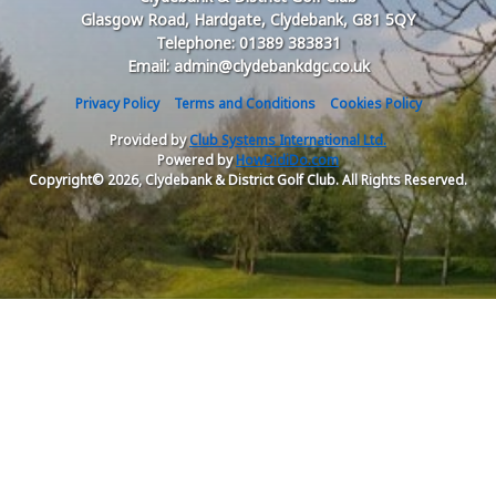
Glasgow Road, Hardgate, Clydebank, G81 5QY
Telephone: 01389 383831
Email: admin@clydebankdgc.co.uk
Privacy Policy
Terms and Conditions
Cookies Policy
Provided by
Club Systems International Ltd.
Powered by
HowDidiDo.com
Copyright© 2026, Clydebank & District Golf Club. All Rights Reserved.